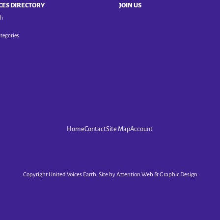
CES DIRECTORY
JOIN US
ch
ategories
Home
Contact
Site Map
Account
Copyright United Voices Earth. Site by
Attention Web & Graphic Design