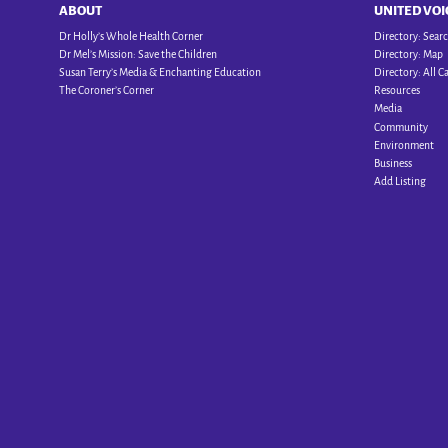
ABOUT
UNITED VOI
Dr Holly’s Whole Health Corner
Directory: Sear
Dr Mel’s Mission: Save the Children
Directory: Map
Susan Terry’s Media & Enchanting Education
Directory: All C
The Coroner’s Corner
Resources
Media
Community
Environment
Business
Add Listing