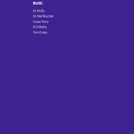
BLOG
Dr Holly
Dr Mel Bruchet
Susan Terry
ICU Media
Tom Crean