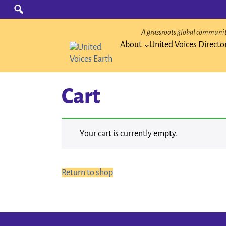
Skip
Search
for:
to
content
A grassroots global community
About
United Voices Directo
Cart
Your cart is currently empty.
Return to shop