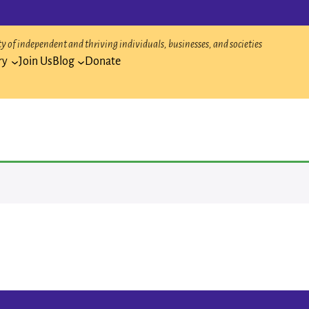
 of independent and thriving individuals, businesses, and societies
ry
Join Us
Blog
Donate