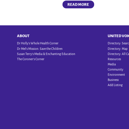
READ MORE
ABOUT
UNITED VOI
Dr Holly’s Whole Health Corner
Directory: Sear
Dr Mel’s Mission: Save the Children
Directory: Map
Susan Terry’s Media & Enchanting Education
Directory: All C
The Coroner’s Corner
Resources
Media
Community
Environment
Business
Add Listing