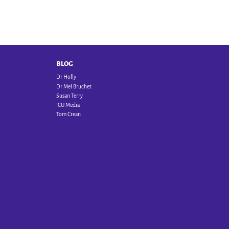
BLOG
Dr Holly
Dr Mel Bruchet
Susan Terry
ICU Media
Tom Crean