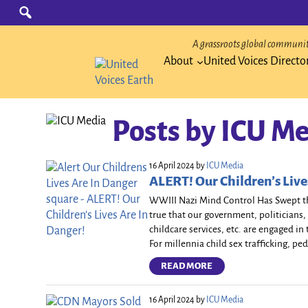
Skip
Search
for:
to
content
A grassroots global community
About
United Voices Directo
Posts by
ICU Me
16 April 2024
by
ICU Media
ALERT! Our Children’s Live
WWIII Nazi Mind Control Has Swept th
true that our government, politicians, 
childcare services, etc. are engaged i
For millennia child sex trafficking, ped
READ MORE
16 April 2024
by
ICU Media