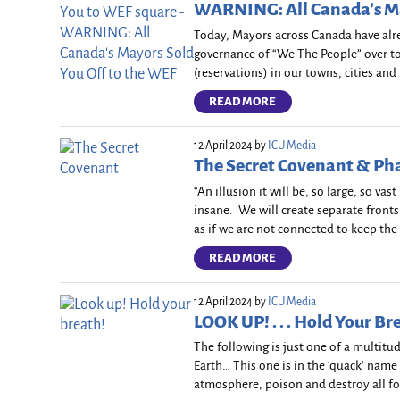
WARNING: All Canada’s Ma
Today, Mayors across Canada have alr
governance of “We The People” over to 
(reservations) in our towns, cities and
READ MORE
12 April 2024
by
ICU Media
The Secret Covenant & P
“An illusion it will be, so large, so vas
insane. We will create separate front
as if we are not connected to keep the 
READ MORE
12 April 2024
by
ICU Media
LOOK UP! . . . Hold Your Br
The following is just one of a multitu
Earth… This one is in the ‘quack’ name
atmosphere, poison and destroy all fo