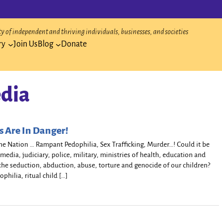
 of independent and thriving individuals, businesses, and societies
ry
Join Us
Blog
Donate
dia
s Are In Danger!
e Nation … Rampant Pedophilia, Sex Trafficking, Murder…! Could it be
media, judiciary, police, military, ministries of health, education and
n the seduction, abduction, abuse, torture and genocide of our children?
ophilia, ritual child […]