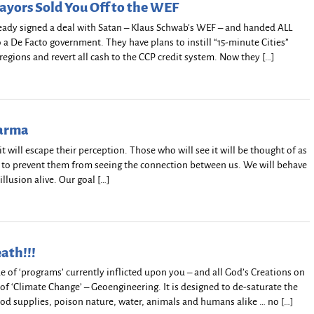
yors Sold You Off to the WEF
eady signed a deal with Satan – Klaus Schwab’s WEF – and handed ALL
a De Facto government. They have plans to instill “15-minute Cities”
 regions and revert all cash to the CCP credit system. Now they […]
harma
t it will escape their perception. Those who will see it will be thought of as
s to prevent them from seeing the connection between us. We will behave
illusion alive. Our goal […]
eath!!!
de of ‘programs’ currently inflicted upon you – and all God’s Creations on
 of ‘Climate Change’ – Geoengineering. It is designed to de-saturate the
od supplies, poison nature, water, animals and humans alike … no […]