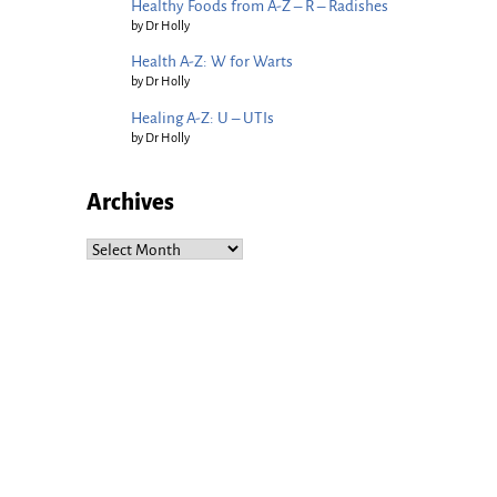
Healthy Foods from A-Z – R – Radishes
by Dr Holly
Health A-Z: W for Warts
by Dr Holly
Healing A-Z: U – UTIs
by Dr Holly
Archives
Archives