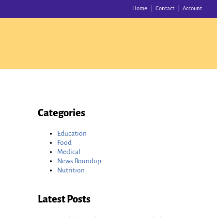
Home
Contact
Account
Categories
Education
Food
Medical
News Roundup
Nutrition
Latest Posts