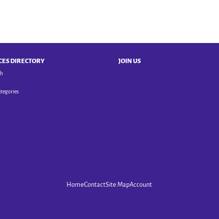
CES DIRECTORY
JOIN US
ch
ategories
Home
Contact
Site Map
Account