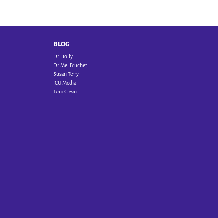
BLOG
Dr Holly
Dr Mel Bruchet
Susan Terry
ICU Media
Tom Crean