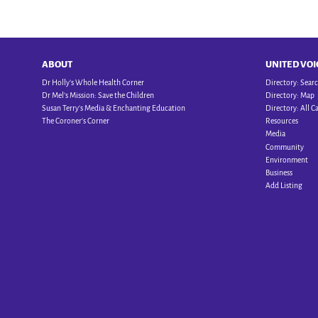
ABOUT
UNITED VOI
Dr Holly’s Whole Health Corner
Directory: Sear
Dr Mel’s Mission: Save the Children
Directory: Map
Susan Terry’s Media & Enchanting Education
Directory: All C
The Coroner’s Corner
Resources
Media
Community
Environment
Business
Add Listing