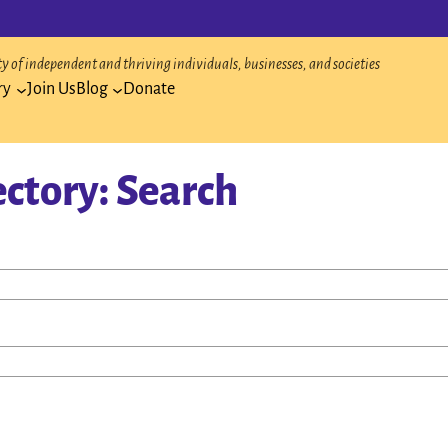
 of independent and thriving individuals, businesses, and societies
ry
Join Us
Blog
Donate
ectory: Search