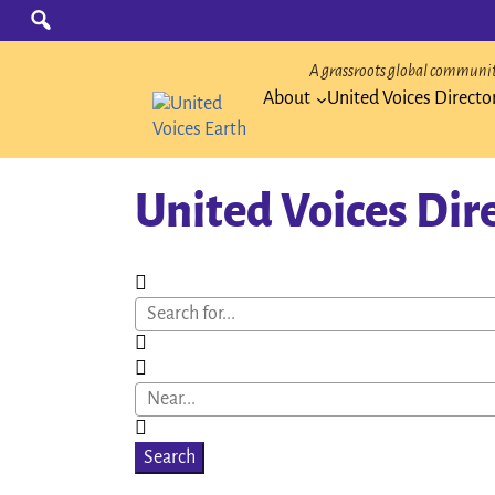
Skip
Search
for:
to
content
A grassroots global community
About
United Voices Directo
United Voices Dir
Search