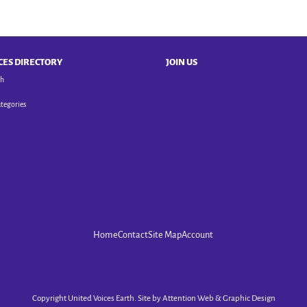
CES DIRECTORY
JOIN US
ch
ategories
Home
Contact
Site Map
Account
Copyright United Voices Earth. Site by
Attention Web & Graphic Design