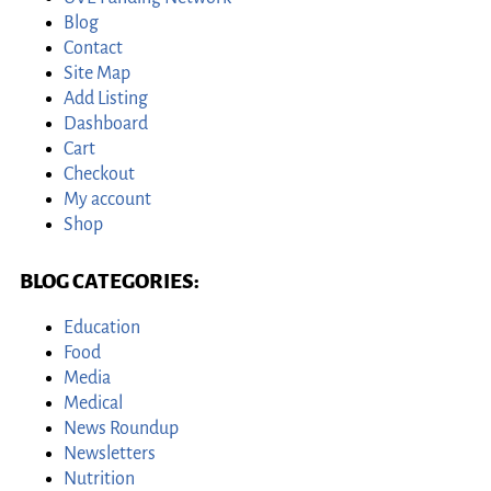
Blog
Contact
Site Map
Add Listing
Dashboard
Cart
Checkout
My account
Shop
BLOG CATEGORIES:
Education
Food
Media
Medical
News Roundup
Newsletters
Nutrition