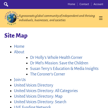
Skip
Search
Home
Contact
Account
for:
to
content
A grassroots global community of independent and thriving
individuals, businesses, and societies
Site Map
Home
About
Dr Holly’s Whole Health Corner
Dr Mel’s Mission: Save the Children
Susan Terry’s Education & Media Insights
The Coroner’s Corner
Join Us
United Voices Directory
United Voices Directory: All Categories
United Voices Directory: Map
United Voices Directory: Search
UVE Funding Network