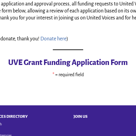
 application and approval process, all funding requests to United V
orm below, allowing a review of each application based on its own 
ank you for your interest in joining us on United Voices and for h
to donate, thank you!
Donate here
)
UVE Grant Funding Application Form
*
= required field
CES DIRECTORY
JOIN US
ch
ategories