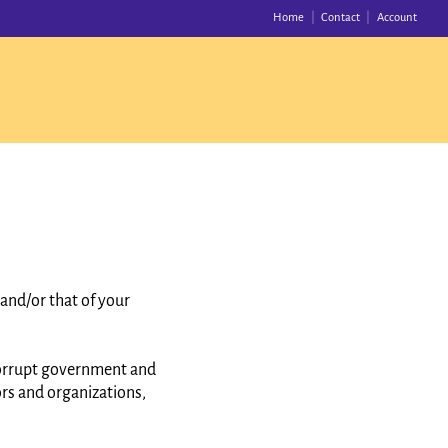
Home
Contact
Account
and/or that of your
corrupt government and
ors and organizations,