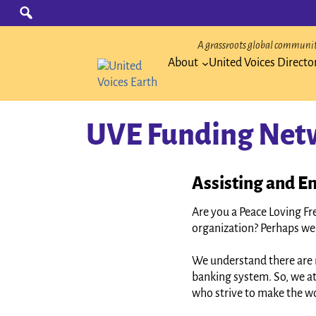
Skip
Search
for:
to
content
A grassroots global community
About
United Voices Directo
UVE Funding Net
Assisting and En
Are you a Peace Loving Fr
organization? Perhaps we 
We understand there are 
banking system. So, we at
who strive to make the wo