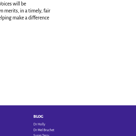
oices will be
merits, in a timely, fair
elping make a difference
BLOG
Dr Holly
Dr Mel Bruchet
Susan Terry