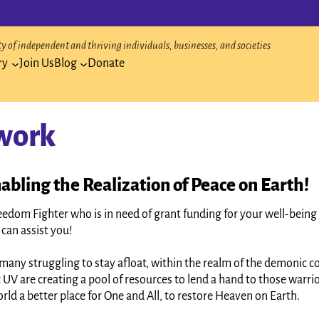
 of independent and thriving individuals, businesses, and societies
ry
Join Us
Blog
Donate
work
abling the Realization of Peace on Earth!
eedom Fighter who is in need of grant funding for your well-being 
can assist you!
many struggling to stay afloat, within the realm of the demonic 
 UV are creating a pool of resources to lend a hand to those warri
rld a better place for One and All, to restore Heaven on Earth.