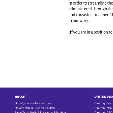
In order to streamline the
administered through the f
and consistent manner. Th
in our world.
(If you are in a position 
ABOUT
UNITED VOI
Dr Holly’s Whole Health Corner
Directory: Sear
Dr Mel’s Mission: Save the Children
Directory: Map
Susan Terry’s Media & Enchanting Education
Directory: All C