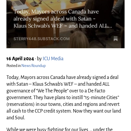
16 April 2024
•
by
ICU Media
Posted in
News Roundup
Today, Mayors across Canada have already signed a deal
with Satan – Klaus Schwab’s WEF – and handed ALL
governance of “We The People” over to a De Facto
government. They have plans to instill “15-minute Cities”
(reservations) in our towns, cities and regions and revert
all cash to the CCP credit system. Now they want our land
and Soul.
While we were busy fighting for our lives … under the