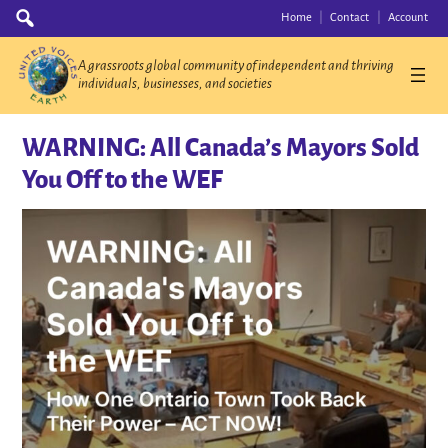
Skip
Search
Home
Contact
Account
for:
to
content
A grassroots global community of independent and thriving
individuals, businesses, and societies
WARNING: All Canada’s Mayors Sold
You Off to the WEF