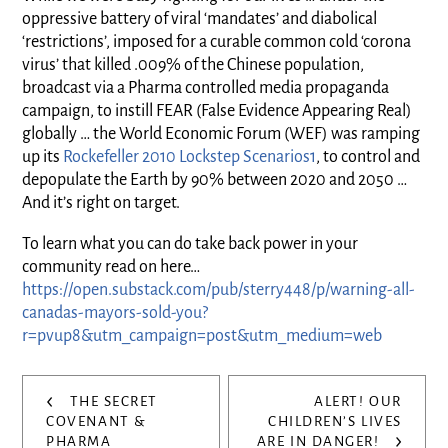
oppressive battery of viral ‘mandates’ and diabolical
‘restrictions’, imposed for a curable common cold ‘corona
virus’ that killed .009% of the Chinese population,
broadcast via a Pharma controlled media propaganda
campaign, to instill FEAR (False Evidence Appearing Real)
globally … the World Economic Forum (WEF) was ramping
up its
Rockefeller 2010 Lockstep Scenarios
1
, to control and
depopulate the Earth by 90% between 2020 and 2050 …
And it’s right on target.
To learn what you can do take back power in your
community read on here…
https://open.substack.com/pub/sterry448/p/warning-all-
canadas-mayors-sold-you?
r=pvup8&utm_campaign=post&utm_medium=web
Post
‹
THE SECRET
ALERT! OUR
navigation
COVENANT &
CHILDREN’S LIVES
›
PHARMA
ARE IN DANGER!