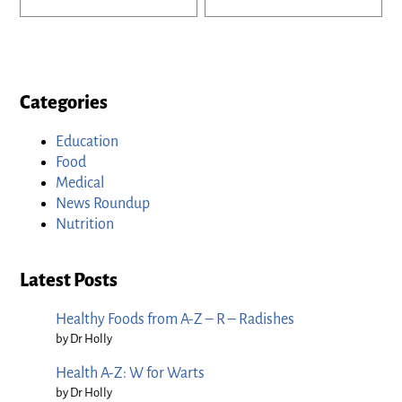
Categories
Education
Food
Medical
News Roundup
Nutrition
Latest Posts
Healthy Foods from A-Z – R – Radishes
by Dr Holly
Health A-Z: W for Warts
by Dr Holly