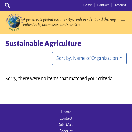
Skip
Search
Home
Contact
Account
for:
to
content
A grassroots global community of independent and thriving
individuals, businesses, and societies
Sustainable Agriculture
Sort by: Name of Organization
Sorry, there were no items that matched your criteria.
Home
Contact
Site Map
Account