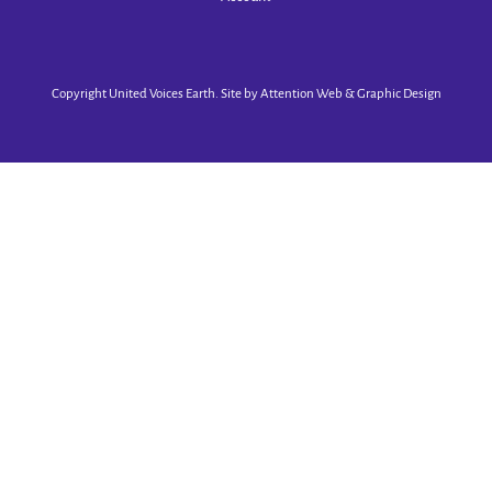
Copyright United Voices Earth. Site by
Attention Web & Graphic Design