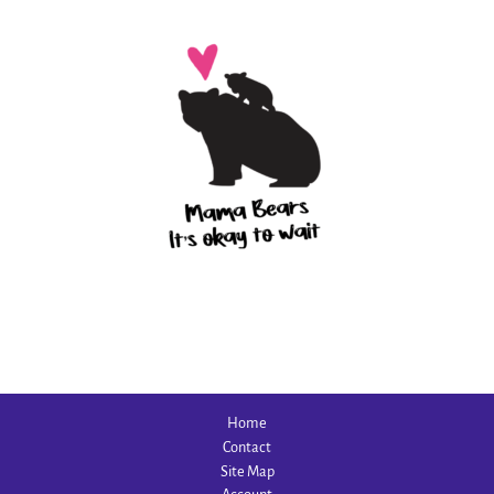
Home
Contact
Site Map