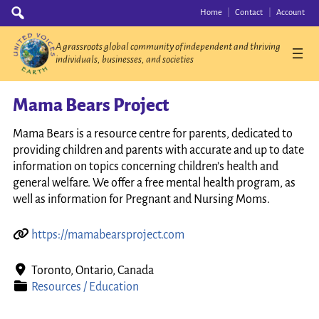
Skip
Search
Home
Contact
Account
for:
to
content
A grassroots global community of independent and thriving
individuals, businesses, and societies
Mama Bears Project
Mama Bears is a resource centre for parents, dedicated to
providing children and parents with accurate and up to date
information on topics concerning children’s health and
general welfare. We offer a free mental health program, as
well as information for Pregnant and Nursing Moms.
https://mamabearsproject.com
Toronto, Ontario, Canada
Resources / Education