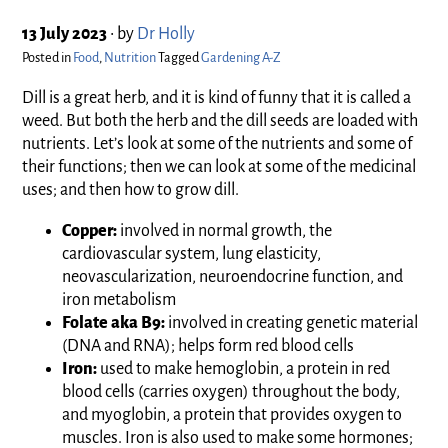
13 July 2023
•
by
Dr Holly
Posted in
Food
,
Nutrition
Tagged
Gardening A-Z
Dill is a great herb, and it is kind of funny that it is called a
weed. But both the herb and the dill seeds are loaded with
nutrients. Let’s look at some of the nutrients and some of
their functions; then we can look at some of the medicinal
uses; and then how to grow dill.
Copper:
involved in normal growth, the
cardiovascular system, lung elasticity,
neovascularization, neuroendocrine function, and
iron metabolism
Folate aka B9:
involved in creating genetic material
(DNA and RNA); helps form red blood cells
Iron:
used to make hemoglobin, a protein in red
blood cells (carries oxygen) throughout the body,
and myoglobin, a protein that provides oxygen to
muscles. Iron is also used to make some hormones;