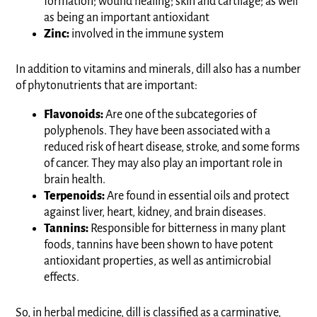
formation; wound healing; skin and cartilage; as well
as being an important antioxidant
Zinc:
involved in the immune system
In addition to vitamins and minerals, dill also has a number
of phytonutrients that are important:
Flavonoids:
Are one of the subcategories of
polyphenols. They have been associated with a
reduced risk of heart disease, stroke, and some forms
of cancer. They may also play an important role in
brain health.
Terpenoids:
Are found in essential oils and protect
against liver, heart, kidney, and brain diseases.
Tannins:
Responsible for bitterness in many plant
foods, tannins have been shown to have potent
antioxidant properties, as well as antimicrobial
effects.
So, in herbal medicine, dill is classified as a carminative,