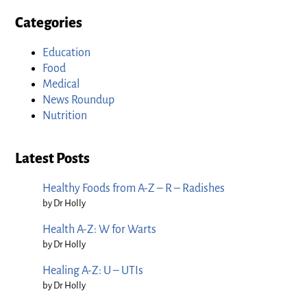
Categories
Education
Food
Medical
News Roundup
Nutrition
Latest Posts
Healthy Foods from A-Z – R – Radishes
by Dr Holly
Health A-Z: W for Warts
by Dr Holly
Healing A-Z: U – UTIs
by Dr Holly