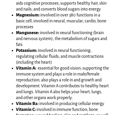
aids cognitive processes; supports healthy hair, skin
and nails; and converts blood sugars into energy
Magnesium:
involved in over 380 functions in a
basic cell; involved in neural, muscular; cardio, bone
processes
Manganese:
involved in neural functioning (brain
and nervous system), the metabolism of sugars and
fats
Potassium:
involved in neural functioning;
regulating cellular fluids; and muscle contractions
(including the heart)
Vitamin A:
essential for good vision; supporting the
immune system and plays a role in male/female
reproduction; also plays a role in and growth and
development. Vitamin A contributes to healthy heart
and lungs. Vitamin A also helps your heart, lungs,
and other organs work properly.
Vitamin B2:
involved in producing cellular energy
Vitamin C:
involved in immune function; bone