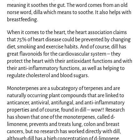
meaning it soothes the gut. The word comes from an old
norse word, dilla which means to soothe. It also helps with
breastfeeding.
When it comes to the heart, the heart association claims
that 75% of heart disease could be prevented by changing
diet, smoking and exercise habits. And of course, dill has
great flavonoids for the cardiovascular system – they
protect the heart with their antioxidant functions and with
their anti-inflammatory functions, as well as helping to
regulate cholesterol and blood sugars.
Monoterpenes are a subcategory of terpenes and are
naturally occurring plant compounds that are linked to
anticancer, antiviral, antifungal, and anti-inflammatory
properties and of course, found in dill – wow!! Research
has shown that one of the monoterpenes, called d-
limonene, prevents and treats lung, colon and breast
cancers, but no research has worked directly with dill,
although dill has a high concentration of d-limonene.