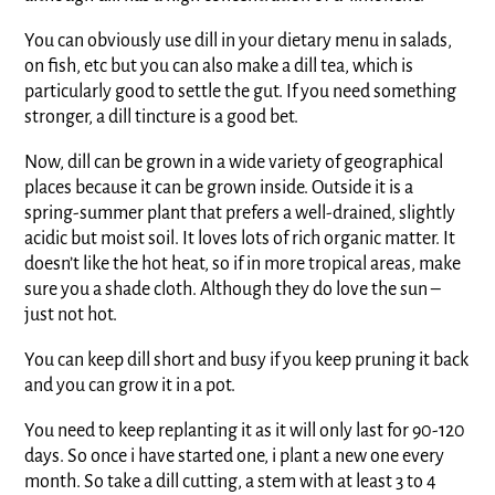
You can obviously use dill in your dietary menu in salads,
on fish, etc but you can also make a dill tea, which is
particularly good to settle the gut. If you need something
stronger, a dill tincture is a good bet.
Now, dill can be grown in a wide variety of geographical
places because it can be grown inside. Outside it is a
spring-summer plant that prefers a well-drained, slightly
acidic but moist soil. It loves lots of rich organic matter. It
doesn’t like the hot heat, so if in more tropical areas, make
sure you a shade cloth. Although they do love the sun –
just not hot.
You can keep dill short and busy if you keep pruning it back
and you can grow it in a pot.
You need to keep replanting it as it will only last for 90-120
days. So once i have started one, i plant a new one every
month. So take a dill cutting, a stem with at least 3 to 4