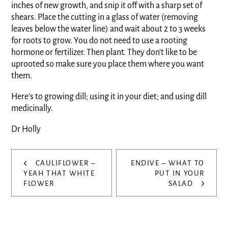
inches of new growth, and snip it off with a sharp set of
shears. Place the cutting in a glass of water (removing
leaves below the water line) and wait about 2 to 3 weeks
for roots to grow. You do not need to use a rooting
hormone or fertilizer. Then plant. They don’t like to be
uprooted so make sure you place them where you want
them.
Here’s to growing dill; using it in your diet; and using dill
medicinally.
Dr Holly
Post
‹
CAULIFLOWER –
ENDIVE – WHAT TO
navigation
YEAH THAT WHITE
PUT IN YOUR
›
FLOWER
SALAD