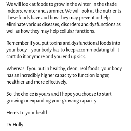
We will look at foods to grow in the winter, in the shade,
indoors, winter and summer. We will look at the nutrients
these foods have and how they may prevent or help
eliminate various diseases, disorders and dysfunctions as
well as how they may help cellular functions.
Remember if you put toxins and dysfunctional foods into
your body – your body has to keep accommodating till it
can’t do it anymore and you end up sick.
Whereas if you put in healthy, clean, real foods, your body
has an incredibly higher capacity to function longer,
healthier and more effectively.
So, the choice is yours and I hope you choose to start
growing or expanding your growing capacity.
Here’s to your health.
Dr Holly