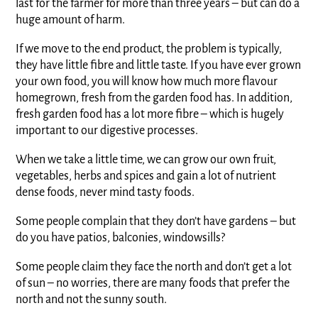
last for the farmer for more than three years – but can do a
huge amount of harm.
If we move to the end product, the problem is typically,
they have little fibre and little taste. If you have ever grown
your own food, you will know how much more flavour
homegrown, fresh from the garden food has. In addition,
fresh garden food has a lot more fibre – which is hugely
important to our digestive processes.
When we take a little time, we can grow our own fruit,
vegetables, herbs and spices and gain a lot of nutrient
dense foods, never mind tasty foods.
Some people complain that they don’t have gardens – but
do you have patios, balconies, windowsills?
Some people claim they face the north and don’t get a lot
of sun – no worries, there are many foods that prefer the
north and not the sunny south.