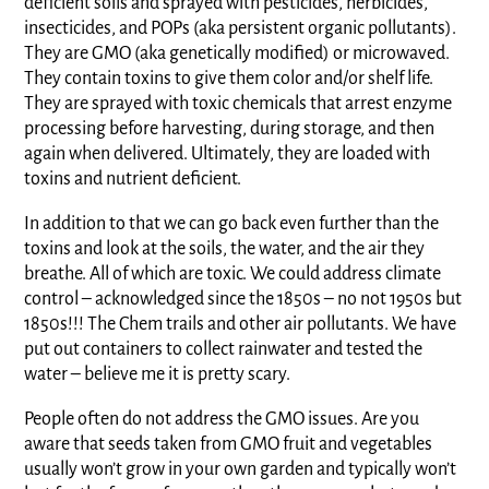
deficient soils and sprayed with pesticides, herbicides,
insecticides, and POPs (aka persistent organic pollutants).
They are GMO (aka genetically modified) or microwaved.
They contain toxins to give them color and/or shelf life.
They are sprayed with toxic chemicals that arrest enzyme
processing before harvesting, during storage, and then
again when delivered. Ultimately, they are loaded with
toxins and nutrient deficient.
In addition to that we can go back even further than the
toxins and look at the soils, the water, and the air they
breathe. All of which are toxic. We could address climate
control – acknowledged since the 1850s – no not 1950s but
1850s!!! The Chem trails and other air pollutants. We have
put out containers to collect rainwater and tested the
water – believe me it is pretty scary.
People often do not address the GMO issues. Are you
aware that seeds taken from GMO fruit and vegetables
usually won’t grow in your own garden and typically won’t