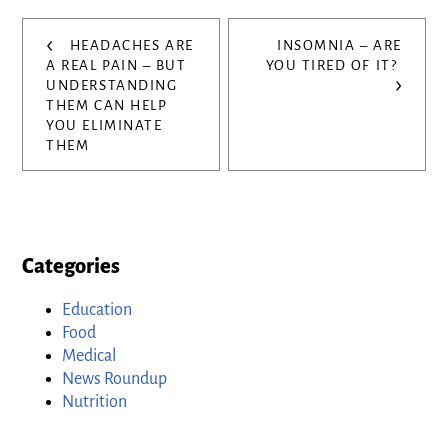
Post
‹
HEADACHES ARE
INSOMNIA – ARE
navigation
A REAL PAIN – BUT
YOU TIRED OF IT?
›
UNDERSTANDING
THEM CAN HELP
YOU ELIMINATE
THEM
Categories
Education
Food
Medical
News Roundup
Nutrition