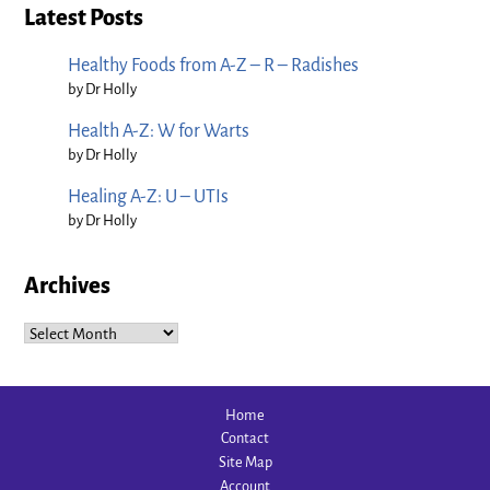
Latest Posts
Healthy Foods from A-Z – R – Radishes
by Dr Holly
Health A-Z: W for Warts
by Dr Holly
Healing A-Z: U – UTIs
by Dr Holly
Archives
Archives
Home
Contact
Site Map
Account