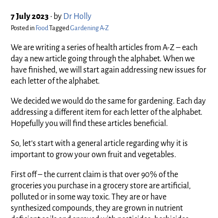
7 July 2023
•
by
Dr Holly
Posted in
Food
Tagged
Gardening A-Z
We are writing a series of health articles from A-Z – each
day a new article going through the alphabet. When we
have finished, we will start again addressing new issues for
each letter of the alphabet.
We decided we would do the same for gardening. Each day
addressing a different item for each letter of the alphabet.
Hopefully you will find these articles beneficial.
So, let’s start with a general article regarding why it is
important to grow your own fruit and vegetables.
First off – the current claim is that over 90% of the
groceries you purchase in a grocery store are artificial,
polluted or in some way toxic. They are or have
synthesized compounds, they are grown in nutrient