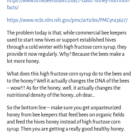
https://www.littlebeehouse.co.uk/7-basic-honey-nutrition-
facts/
https://www.ncbi.nlm.nih.gov/pmc/articles/PMC9143627/
The problem today is that, while commercial bee keepers
used to start new hives or support established hives
through a cold winter with high fructose corn syrup, they
provide it now regularly. Why? Because the bees make a
lot more honey.
What does this high fructose corn syrup do to the bees and
to the honey? Well it actually changes the DNA of the bees
– wow!!! As for the honey, well, it actually changes the
nutritional density of the honey…oh dear…
So the bottom line – make sure you get unpasteurized
honey from bee keepers that feed bees on organic fields
and feed the hives honey instead of high fructose corn
syrup. Then you are getting a really good healthy honey.