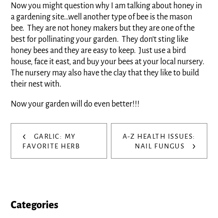
Now you might question why I am talking about honey in
a gardening site…well another type of bee is the mason
bee. They are not honey makers but they are one of the
best for pollinating your garden. They don’t sting like
honey bees and they are easy to keep. Just use a bird
house, face it east, and buy your bees at your local nursery.
The nursery may also have the clay that they like to build
their nest with.
Now your garden will do even better!!!
Post
‹
GARLIC: MY
A-Z HEALTH ISSUES:
›
navigation
FAVORITE HERB
NAIL FUNGUS
Categories