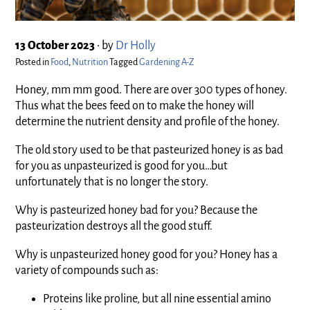
13 October 2023
•
by
Dr Holly
Posted in
Food
,
Nutrition
Tagged
Gardening A-Z
Honey, mm mm good. There are over 300 types of honey.
Thus what the bees feed on to make the honey will
determine the nutrient density and profile of the honey.
The old story used to be that pasteurized honey is as bad
for you as unpasteurized is good for you…but
unfortunately that is no longer the story.
Why is pasteurized honey bad for you? Because the
pasteurization destroys all the good stuff.
Why is unpasteurized honey good for you? Honey has a
variety of compounds such as:
Proteins like proline, but all nine essential amino