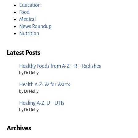
Education
Food
Medical
News Roundup
Nutrition
Latest Posts
Healthy Foods from A-Z – R – Radishes
by Dr Holly
Health A-Z: W for Warts
by Dr Holly
Healing A-Z: U – UTIs
by Dr Holly
Archives