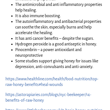
The antimicrobial and anti inflammatory properties
help healing.
It is also immune boosting.
The autoinflammatory and antibacterial properties
can soothe the skin, especially burns and help
accelerate the healing.
It has anti cancer benefits – despite the sugars.
Hydrogen peroxide is a good antiseptic in honey.
Pinocembrin – a power antioxidant and
neuroprotective
Some studies support giving honey for issues like
depression, anti-convulsants and anti-anxiety.
https://www.healthline.com/health/food-nutrition/top-
raw-honey-benefits#heal-wounds
https://astorapiaries.com/blogs/nyc-beekeeper/14-
benefits-of-raw-honey