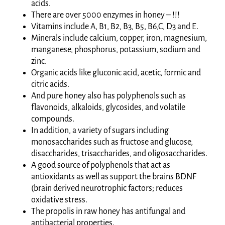
acids.
There are over 5000 enzymes in honey – !!!
Vitamins include A, B1, B2, B3, B5, B6,C, D3 and E.
Minerals include calcium, copper, iron, magnesium,
manganese, phosphorus, potassium, sodium and
zinc.
Organic acids like gluconic acid, acetic, formic and
citric acids.
And pure honey also has polyphenols such as
flavonoids, alkaloids, glycosides, and volatile
compounds.
In addition, a variety of sugars including
monosaccharides such as fructose and glucose,
disaccharides, trisaccharides, and oligosaccharides.
A good source of polyphenols that act as
antioxidants as well as support the brains BDNF
(brain derived neurotrophic factors; reduces
oxidative stress.
The propolis in raw honey has antifungal and
antibacterial properties.