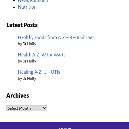
News Roundup
Nutrition
Latest Posts
Healthy Foods from A-Z – R – Radishes
by Dr Holly
Health A-Z: W for Warts
by Dr Holly
Healing A-Z: U – UTIs
by Dr Holly
Archives
Archives