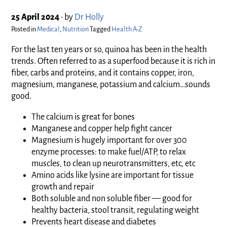
25 April 2024
•
by
Dr Holly
Posted in
Medical
,
Nutrition
Tagged
Health A-Z
For the last ten years or so, quinoa has been in the health
trends. Often referred to as a superfood because it is rich in
fiber, carbs and proteins, and it contains copper, iron,
magnesium, manganese, potassium and calcium…sounds
good.
The calcium is great for bones
Manganese and copper help fight cancer
Magnesium is hugely important for over 300
enzyme processes: to make fuel/ATP, to relax
muscles, to clean up neurotransmitters, etc, etc
Amino acids like lysine are important for tissue
growth and repair
Both soluble and non soluble fiber — good for
healthy bacteria, stool transit, regulating weight
Prevents heart disease and diabetes