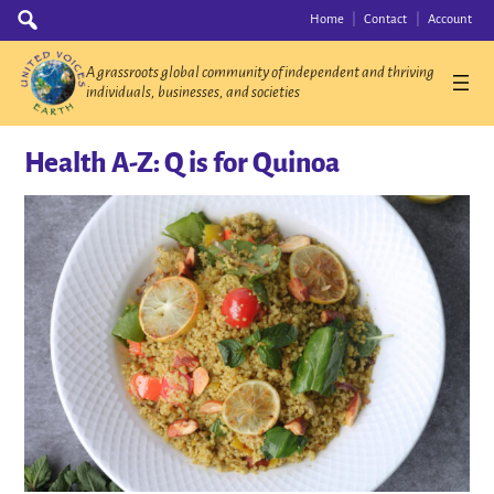
Skip
Search
Home
Contact
Account
for:
to
content
A grassroots global community of independent and thriving
individuals, businesses, and societies
Health A-Z: Q is for Quinoa