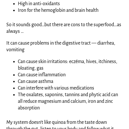
High in anti-oxidants
Iron for the hemoglobin and brain health
So it sounds good…but there are cons to the superfood…as
always …
It can cause problems in the digestive tract — diarrhea,
vomiting
Can cause skin irritations: eczéma, hives, itchiness,
bloating, gas
Can cause inflammation
Can cause asthma
Can interfere with various medications
The oxalates, saponins, tannins and phytic acid can
all reduce magnesium and calcium, iron and zinc
absorption
My system doesn’t like quinoa from the taste down