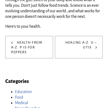
through the gut…listen to your body and follow what it
tells you. Don’t just follow food trends. Science is an ever
evolving understanding of our world…and what works for
one person doesn’t necessarily work for the next.
Here’s to your health.
Post
‹
HEALTH FROM
HEALING A-Z: U –
›
navigation
A-Z: P IS FOR
UTIS
PEPPERS
Categories
Education
Food
Medical